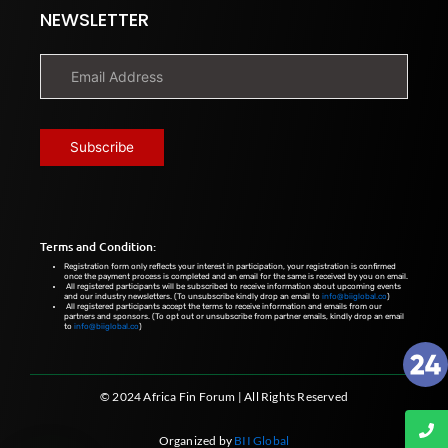
NEWSLETTER
Terms and Condition:
Registration form only reflects your interest in participation, your registration is confirmed
once the payment process is completed and an email for the same is received by you on email.
All registered participants will be subscribed to receive information about upcoming events
and our industry newsletters. (To unsubscribe kindly drop an email to
info@biiglobal.co
)
All registered participants accept the terms to receive information and emails from our
partners and sponsors. (To opt out or unsubscribe from partner emails, kindly drop an email
to
info@biiglobal.co
)
© 2024 Africa Fin Forum | All Rights Reserved
Organized by
BII Global