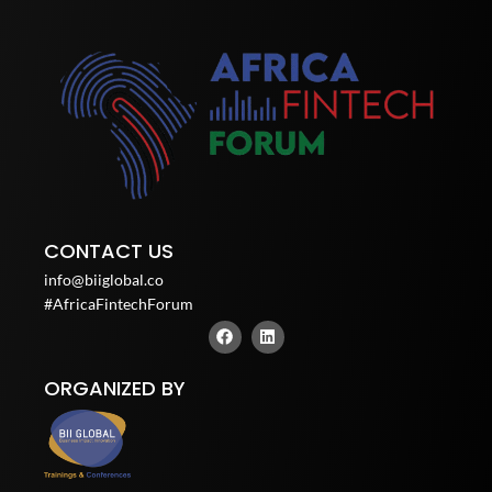
CONTACT US
info@biiglobal.co
#AfricaFintechForum
F
L
a
i
c
n
e
k
ORGANIZED BY
b
e
o
d
o
i
k
n