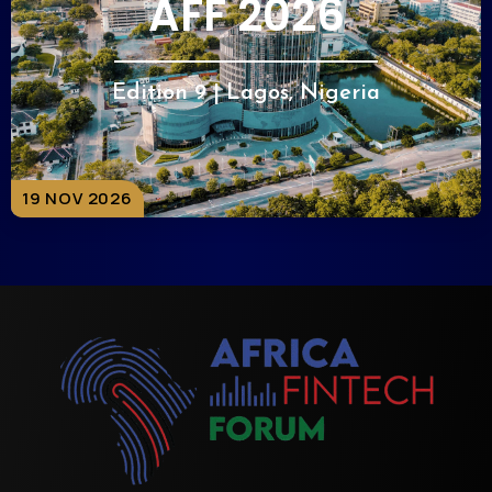
AFF 2026
Edition 9 | Lagos, Nigeria
19 NOV 2026