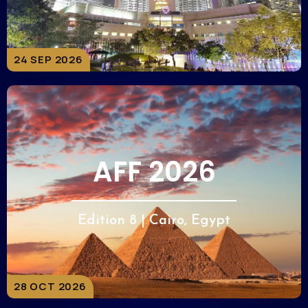
24 SEP 2026
AFF 2026
Edition 8 | Cairo, Egypt
28 OCT 2026