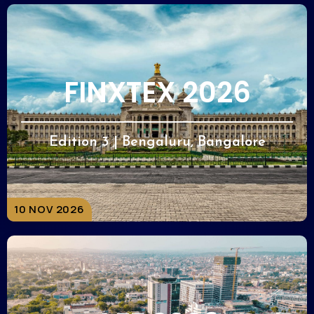
FINXTEX 2026
Edition 3 | Bengaluru, Bangalore
10 NOV 2026