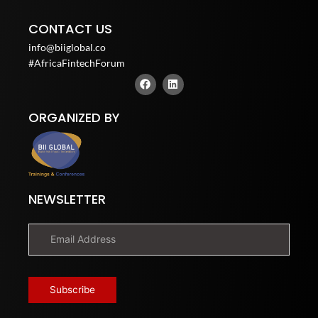
CONTACT US
info@biiglobal.co
#AfricaFintechForum
F
L
a
i
c
n
e
k
ORGANIZED BY
b
e
o
d
o
i
k
n
NEWSLETTER