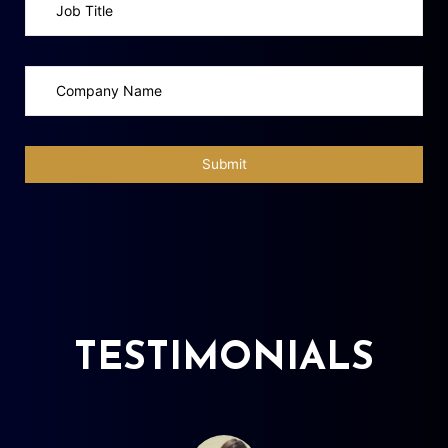
TESTIMONIALS