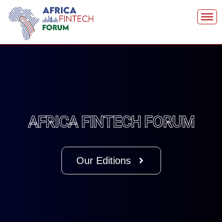
Skip
to
content
AFRICA FINTECH FORUM
Our Editions