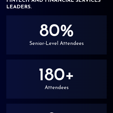
FINTECH AND FINANCIAL SERVICES
LEADERS.
80
%
Senior-Level Attendees
180
+
Attendees