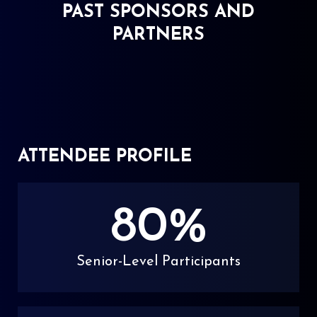
PAST SPONSORS AND
PARTNERS
ATTENDEE PROFILE
80
%
Senior-Level Participants