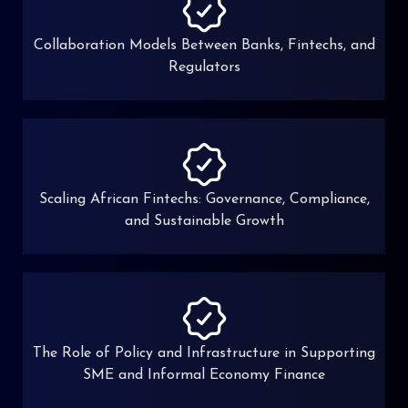
Collaboration Models Between Banks, Fintechs, and
Regulators
Scaling African Fintechs: Governance, Compliance,
and Sustainable Growth
The Role of Policy and Infrastructure in Supporting
SME and Informal Economy Finance