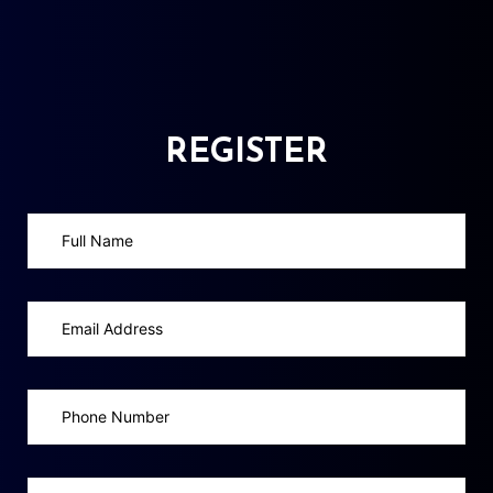
REGISTER