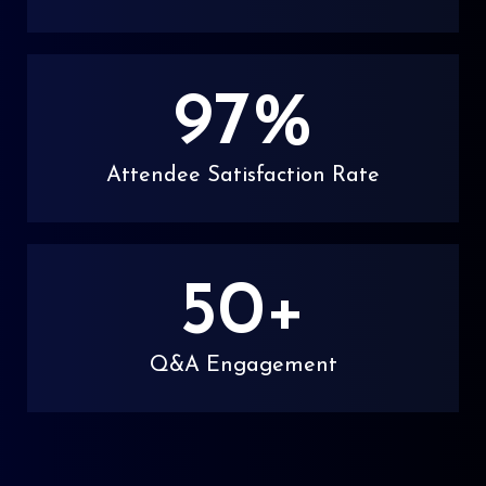
97
%
Attendee Satisfaction Rate
50
+
Q&A Engagement