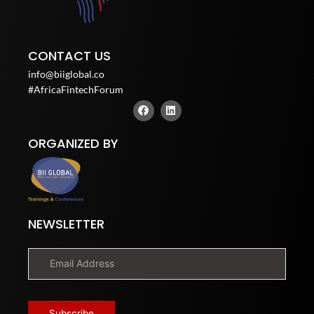
CONTACT US
info@biiglobal.co
#AfricaFintechForum
F
L
a
i
c
n
e
k
ORGANIZED BY
b
e
o
d
o
i
k
n
NEWSLETTER