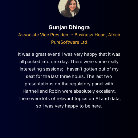
Gunjan Dhingra
Associate Vice President - Business Head, Africa
PureSoftware Ltd
It was a great event! I was very happy that it was
all packed into one day. There were some really
interesting sessions; I haven’t gotten out of my
seat for the last three hours. The last two
presentations on the regulatory panel with
Hartnell and Robin were absolutely excellent.
There were lots of relevant topics on AI and data,
so I was very happy to be here.