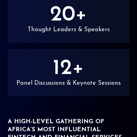
20
+
Thought Leaders & Speakers
12
+
Panel Discussions & Keynote Sessions
A HIGH-LEVEL GATHERING OF
AFRICA’S MOST INFLUENTIAL