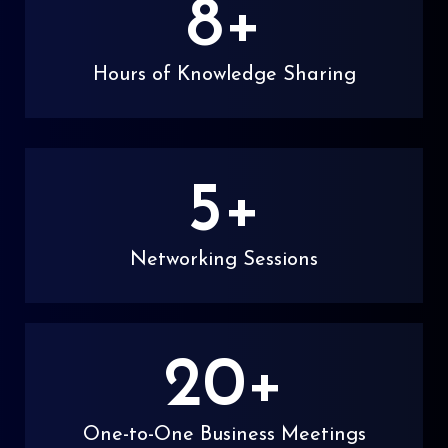
8
+
Hours of Knowledge Sharing
5
+
Networking Sessions
20
+
One-to-One Business Meetings