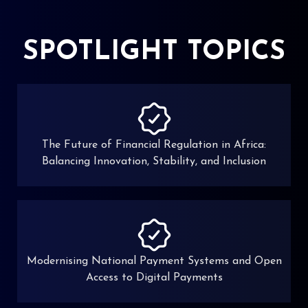
SPOTLIGHT TOPICS
The Future of Financial Regulation in Africa:
Balancing Innovation, Stability, and Inclusion
Modernising National Payment Systems and Open
Access to Digital Payments