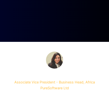
Gunjan Dhingra
Associate Vice President - Business Head, Africa
PureSoftware Ltd
It was a great event! I was very happy that it was all
packed into one day. There were some really