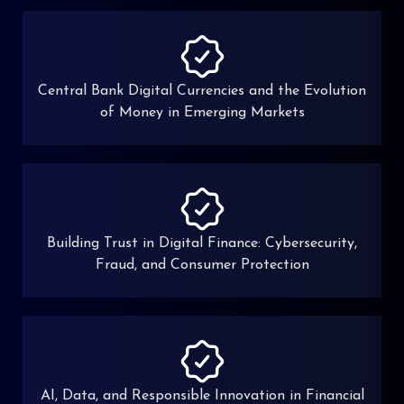
Central Bank Digital Currencies and the Evolution
of Money in Emerging Markets
Building Trust in Digital Finance: Cybersecurity,
Fraud, and Consumer Protection
AI, Data, and Responsible Innovation in Financial