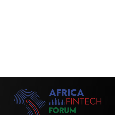
interesting sessions; I haven’t gotten out of my seat
for the last three hours. The last two presentations on
the regulatory panel with Hartnell and Robin were
absolutely excellent. There were lots of relevant topics
on AI and data, so I was very happy to be here.