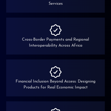
Services
Cross-Border Payments and Regional
Interoperability Across Africa
Financial Inclusion Beyond Access: Designing
Products for Real Economic Impact