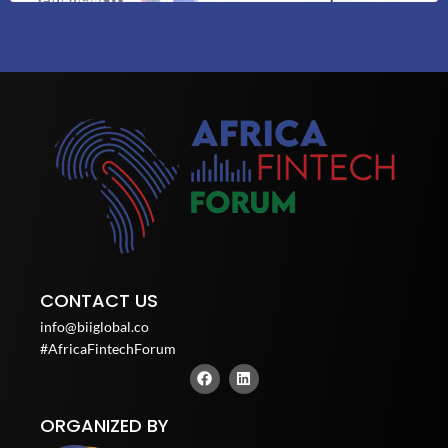
CONTACT US
info@biiglobal.co
#AfricaFintechForum
F
L
a
i
c
n
e
k
ORGANIZED BY
b
e
o
d