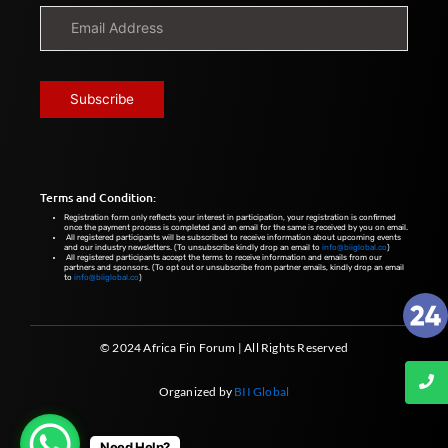
Terms and Condition:
Registration form only reflects your interest in participation, your registration is confirmed
once the payment process is completed and an email for the same is received by you on email.
All registered participants will be subscribed to receive information about upcoming events
and our industry newsletters. (To unsubscribe kindly drop an email to
info@biiglobal.co
)
All registered participants accept the terms to receive information and emails from our
partners and sponsors. (To opt out or unsubscribe from partner emails, kindly drop an email
to
info@biiglobal.co
)
© 2024 Africa Fin Forum | All Rights Reserved
Organized by
BII Global
Need Help?