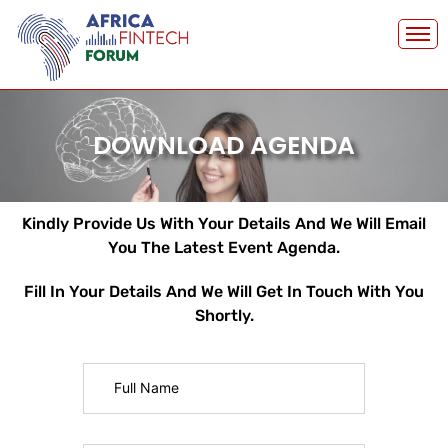
Skip
to
content
DOWNLOAD AGENDA
Kindly Provide Us With Your Details And We Will Email
You The Latest Event Agenda.
Fill In Your Details And We Will Get In Touch With You
Shortly.