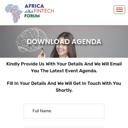
Skip
to
content
DOWNLOAD AGENDA
Kindly Provide Us With Your Details And We Will Email
You The Latest Event Agenda.
Fill In Your Details And We Will Get In Touch With You
Shortly.