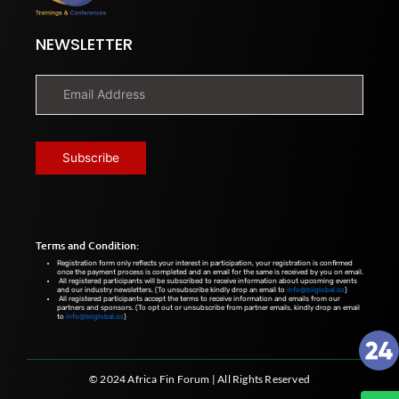
NEWSLETTER
Terms and Condition:
Registration form only reflects your interest in participation, your registration is confirmed
once the payment process is completed and an email for the same is received by you on email.
All registered participants will be subscribed to receive information about upcoming events
and our industry newsletters. (To unsubscribe kindly drop an email to
info@biiglobal.co
)
All registered participants accept the terms to receive information and emails from our
partners and sponsors. (To opt out or unsubscribe from partner emails, kindly drop an email
to
info@biiglobal.co
)
© 2024 Africa Fin Forum | All Rights Reserved